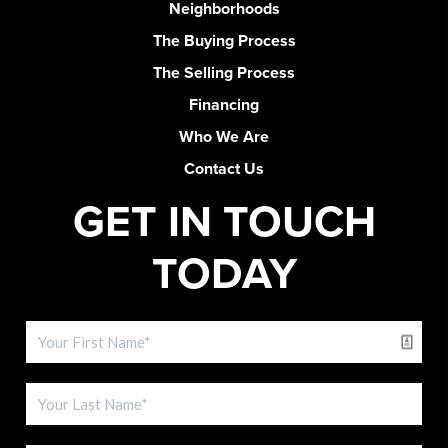
Neighborhoods
The Buying Process
The Selling Process
Financing
Who We Are
Contact Us
GET IN TOUCH
TODAY