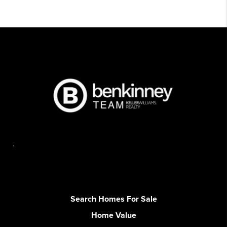
,
Search Homes For Sale
Home Value