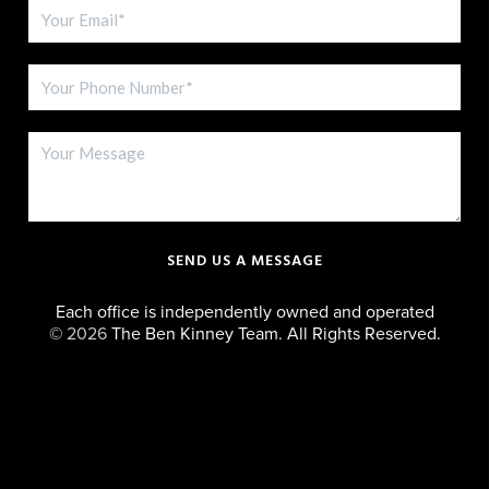
SEND US A MESSAGE
Each office is independently owned and operated
©
2026
The Ben Kinney Team. All Rights Reserved.