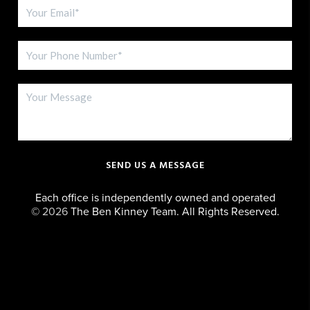
SEND US A MESSAGE
Each office is independently owned and operated
©
2026
The Ben Kinney Team. All Rights Reserved.