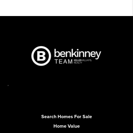
,
Search Homes For Sale
Home Value