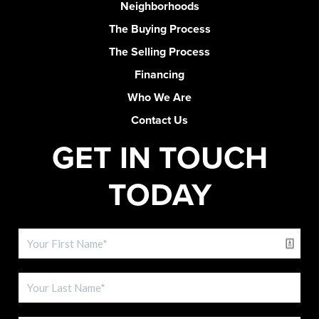
Neighborhoods
The Buying Process
The Selling Process
Financing
Who We Are
Contact Us
GET IN TOUCH
TODAY