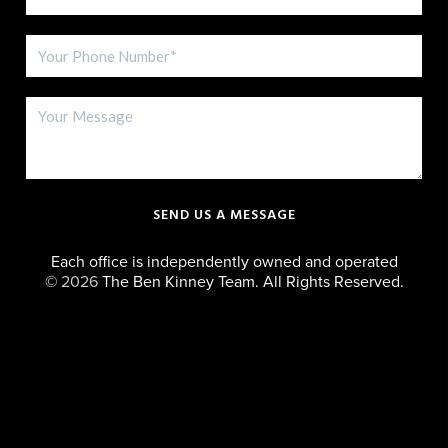
SEND US A MESSAGE
Each office is independently owned and operated
©
2026
The Ben Kinney Team. All Rights Reserved.