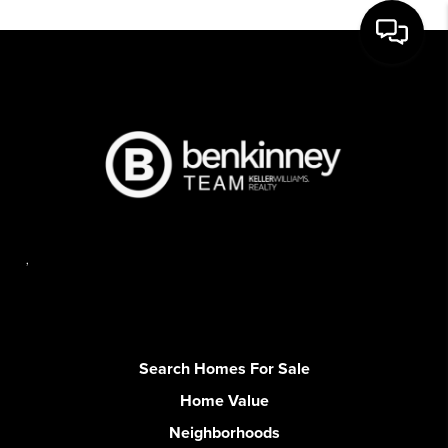
,
Search Homes For Sale
Home Value
Neighborhoods