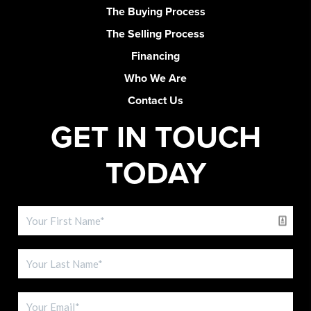
The Buying Process
The Selling Process
Financing
Who We Are
Contact Us
GET IN TOUCH
TODAY