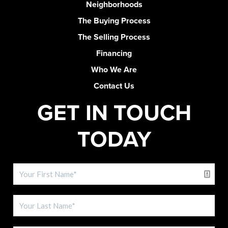
Neighborhoods
The Buying Process
The Selling Process
Financing
Who We Are
Contact Us
GET IN TOUCH
TODAY