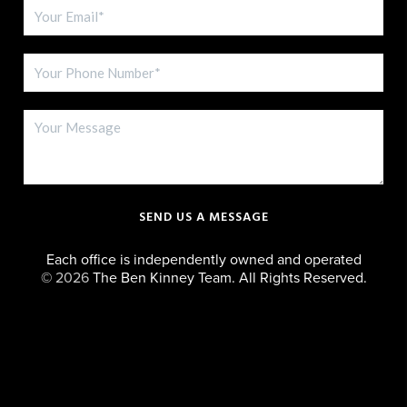
SEND US A MESSAGE
Each office is independently owned and operated
©
2026
The Ben Kinney Team. All Rights Reserved.