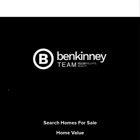
,
Search Homes For Sale
Home Value