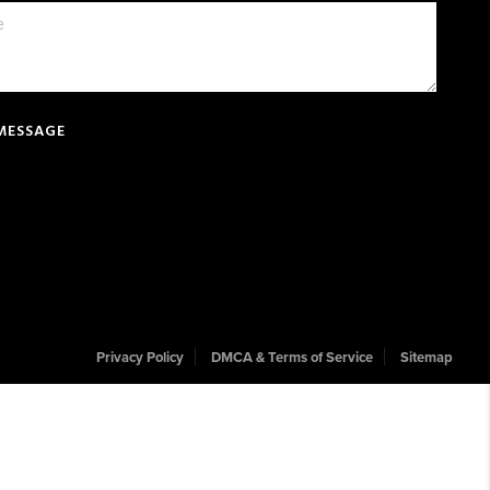
 MESSAGE
Privacy Policy
DMCA & Terms of Service
Sitemap