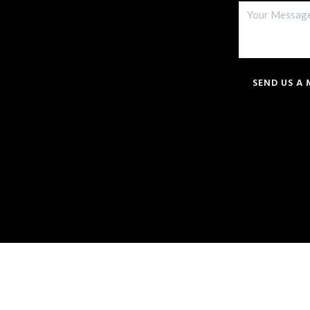
SEND US A