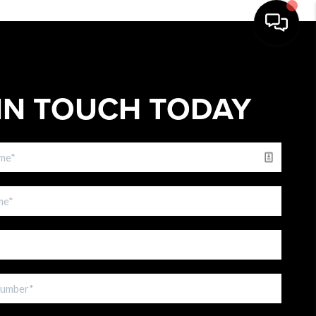
IN TOUCH TODAY