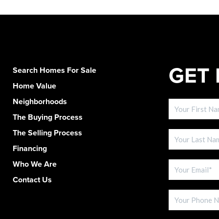
GET 
Search Homes For Sale
Home Value
Neighborhoods
The Buying Process
The Selling Process
Financing
Who We Are
Contact Us