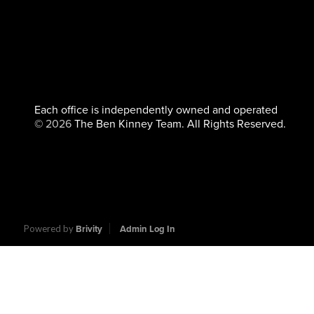
Each office is independently owned and operated
©
2026
The Ben Kinney Team. All Rights Reserved.
Powered by
Brivity
Admin Log In