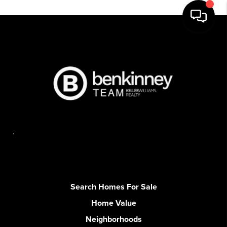
,
Search Homes For Sale
Home Value
Neighborhoods