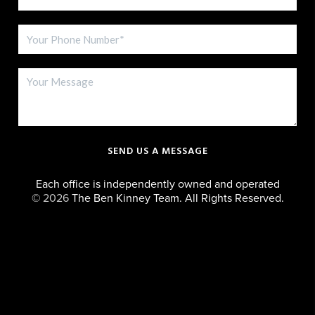
SEND US A MESSAGE
Each office is independently owned and operated
©
2026
The Ben Kinney Team. All Rights Reserved.