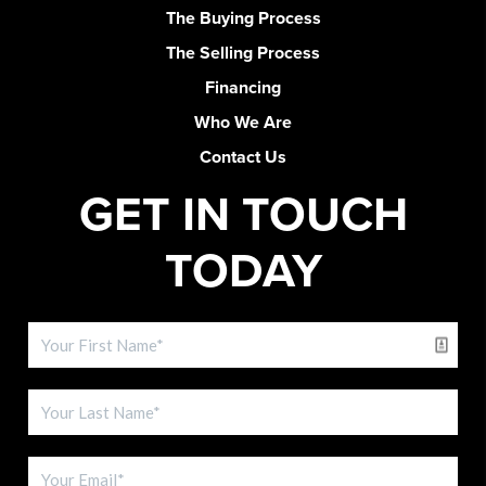
The Buying Process
The Selling Process
Financing
Who We Are
Contact Us
GET IN TOUCH
TODAY