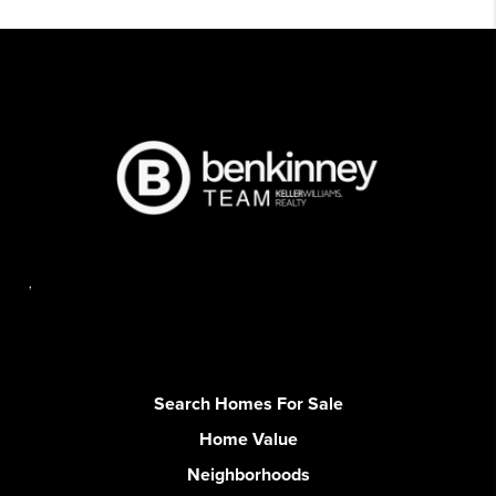
,
Search Homes For Sale
Home Value
Neighborhoods