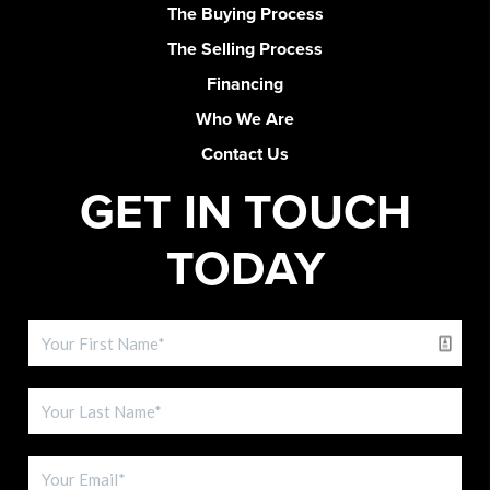
The Buying Process
The Selling Process
Financing
Who We Are
Contact Us
GET IN TOUCH
TODAY