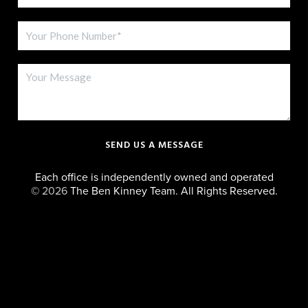
SEND US A MESSAGE
Each office is independently owned and operated
©
2026
The Ben Kinney Team. All Rights Reserved.