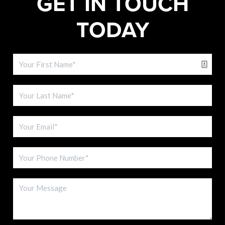
GET IN TOUCH
TODAY