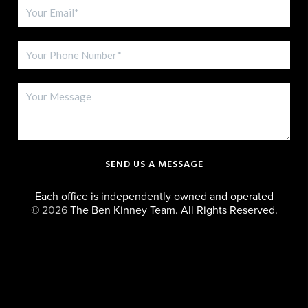
SEND US A MESSAGE
Each office is independently owned and operated
©
2026
The Ben Kinney Team. All Rights Reserved.