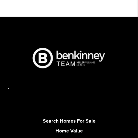
,
Search Homes For Sale
Home Value