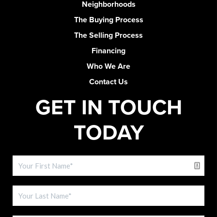
Neighborhoods
The Buying Process
The Selling Process
Financing
Who We Are
Contact Us
GET IN TOUCH
TODAY