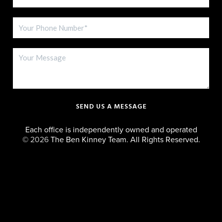
SEND US A MESSAGE
Each office is independently owned and operated
©
2026
The Ben Kinney Team. All Rights Reserved.