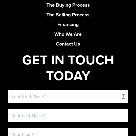
The Buying Process
The Selling Process
Financing
Who We Are
Contact Us
GET IN TOUCH
TODAY