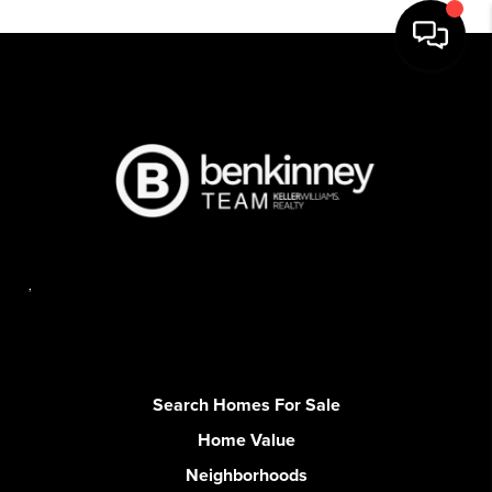
,
Search Homes For Sale
Home Value
Neighborhoods