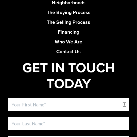
Neighborhoods
The Buying Process
The Selling Process
Financing
Who We Are
Contact Us
GET IN TOUCH
TODAY