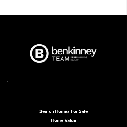
,
Search Homes For Sale
Home Value