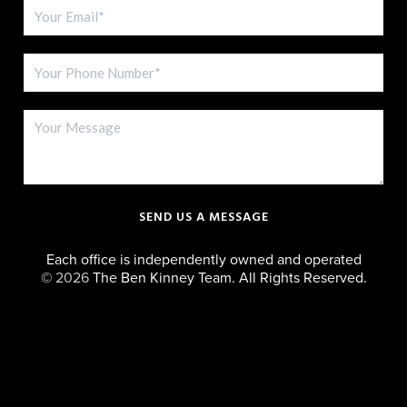
SEND US A MESSAGE
Each office is independently owned and operated
©
2026
The Ben Kinney Team. All Rights Reserved.