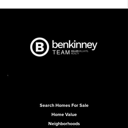
,
Search Homes For Sale
Home Value
Neighborhoods