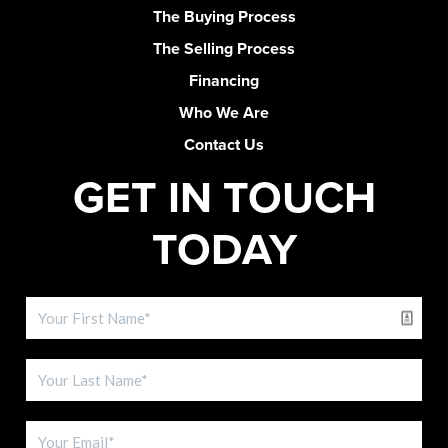
The Buying Process
The Selling Process
Financing
Who We Are
Contact Us
GET IN TOUCH
TODAY