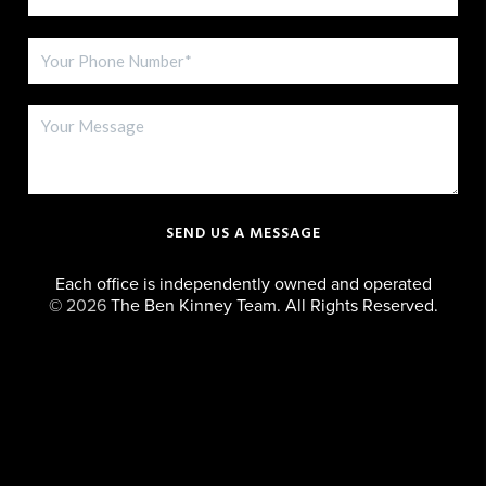
SEND US A MESSAGE
Each office is independently owned and operated
©
2026
The Ben Kinney Team. All Rights Reserved.