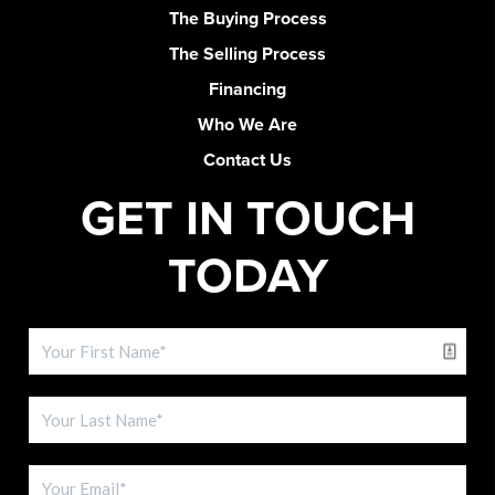
The Buying Process
The Selling Process
Financing
Who We Are
Contact Us
GET IN TOUCH
TODAY