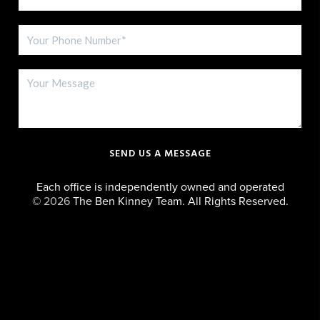
SEND US A MESSAGE
Each office is independently owned and operated
©
2026
The Ben Kinney Team. All Rights Reserved.