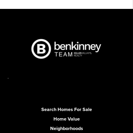
,
Search Homes For Sale
Home Value
Neighborhoods