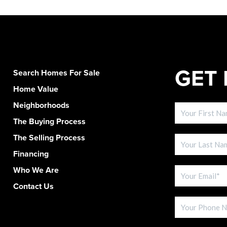
GET 
Search Homes For Sale
Home Value
Neighborhoods
The Buying Process
The Selling Process
Financing
Who We Are
Contact Us