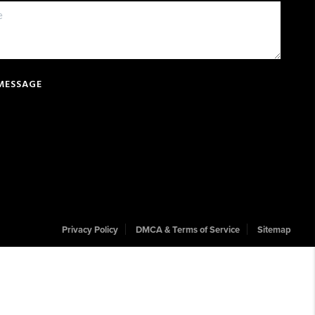
 MESSAGE
Privacy Policy
DMCA & Terms of Service
Sitemap