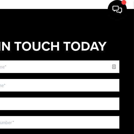
IN TOUCH TODAY