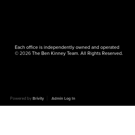
Each office is independently owned and operated
©
2026
The Ben Kinney Team. All Rights Reserved.
Powered by
Brivity
Admin Log In