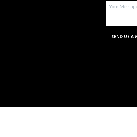
SEND US A