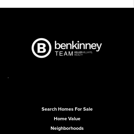
,
Search Homes For Sale
Home Value
Neighborhoods