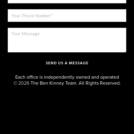
SEND US A MESSAGE
Each office is independently owned and operated
©
2026
The Ben Kinney Team. All Rights Reserved.