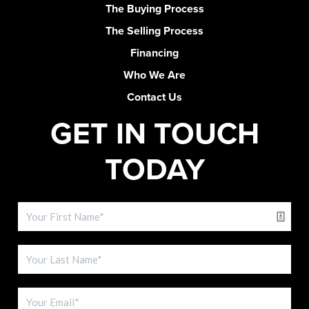
The Buying Process
The Selling Process
Financing
Who We Are
Contact Us
GET IN TOUCH
TODAY