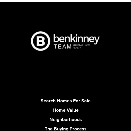
,
Search Homes For Sale
Home Value
Neighborhoods
The Buying Process