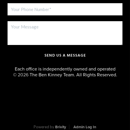
SEND US A MESSAGE
Each office is independently owned and operated
©
2026
The Ben Kinney Team. All Rights Reserved.
Powered by
Brivity
Admin Log In