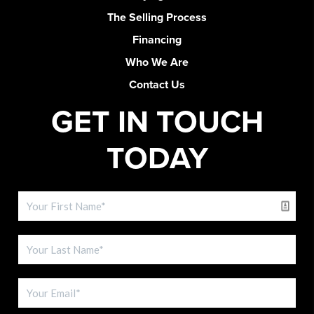
The Selling Process
Financing
Who We Are
Contact Us
GET IN TOUCH
TODAY