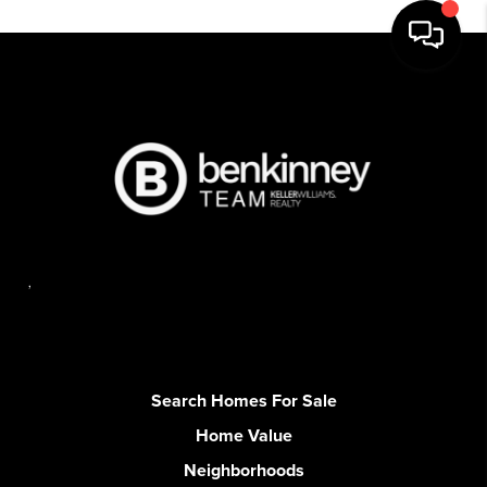
,
Search Homes For Sale
Home Value
Neighborhoods