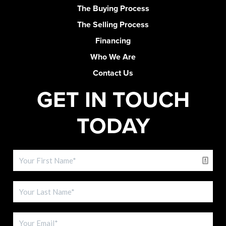
The Buying Process
The Selling Process
Financing
Who We Are
Contact Us
GET IN TOUCH
TODAY