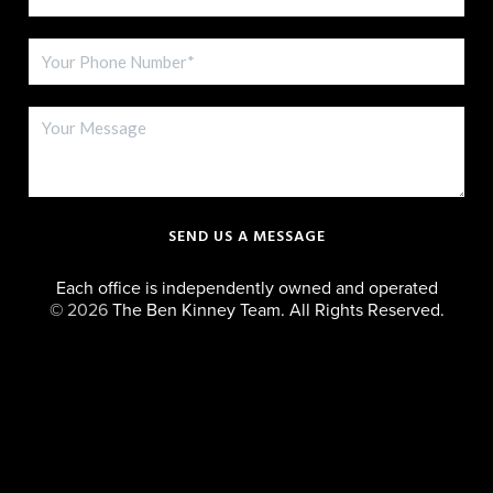
SEND US A MESSAGE
Each office is independently owned and operated
©
2026
The Ben Kinney Team. All Rights Reserved.