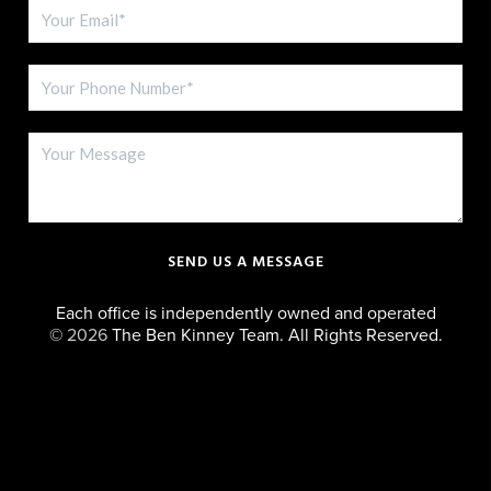
SEND US A MESSAGE
Each office is independently owned and operated
©
2026
The Ben Kinney Team. All Rights Reserved.