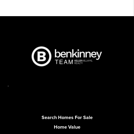
,
Search Homes For Sale
Home Value