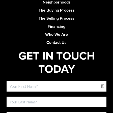
Neighborhoods
The Buying Process
The Selling Process
Financing
Who We Are
Contact Us
GET IN TOUCH
TODAY