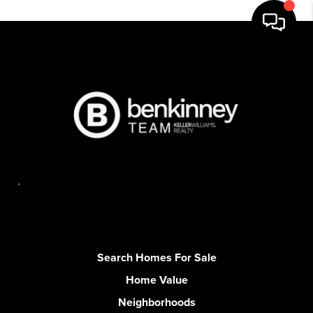
,
Search Homes For Sale
Home Value
Neighborhoods