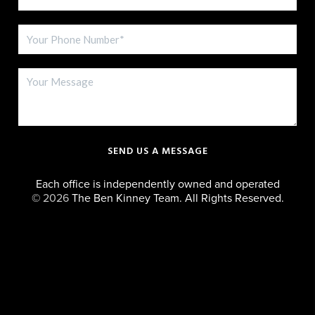
SEND US A MESSAGE
Each office is independently owned and operated
©
2026
The Ben Kinney Team. All Rights Reserved.