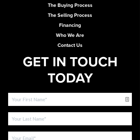
The Buying Process
The Selling Process
Financing
Who We Are
Contact Us
GET IN TOUCH
TODAY