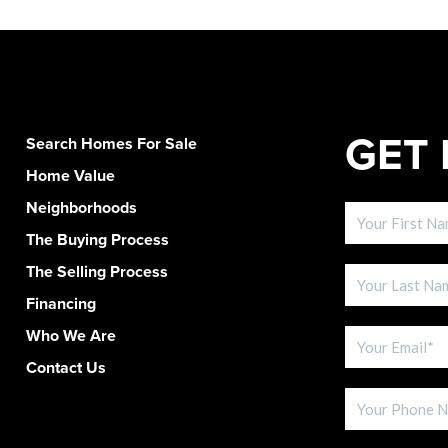
GET 
Search Homes For Sale
Home Value
Neighborhoods
The Buying Process
The Selling Process
Financing
Who We Are
Contact Us