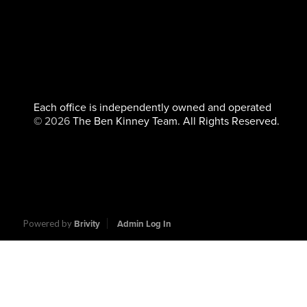
Each office is independently owned and operated
©
2026
The Ben Kinney Team. All Rights Reserved.
Powered by
Brivity
Admin Log In