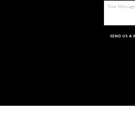
SEND US A