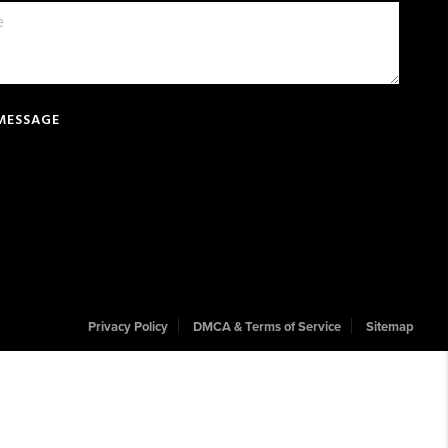
 MESSAGE
Privacy Policy
DMCA & Terms of Service
Sitemap