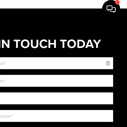
IN TOUCH TODAY