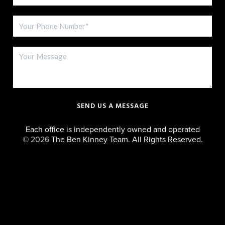
SEND US A MESSAGE
Each office is independently owned and operated
©
2026
The Ben Kinney Team. All Rights Reserved.