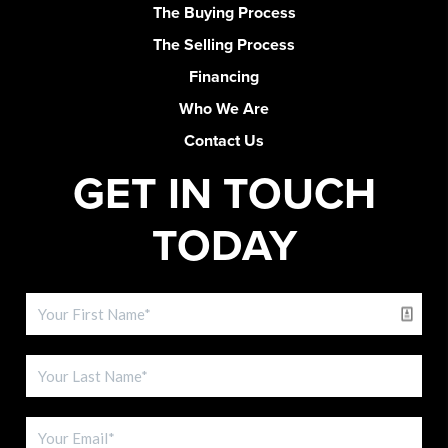
The Buying Process
The Selling Process
Financing
Who We Are
Contact Us
GET IN TOUCH
TODAY