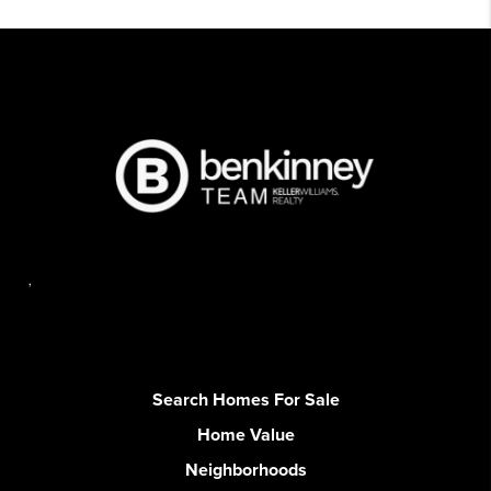
,
Search Homes For Sale
Home Value
Neighborhoods