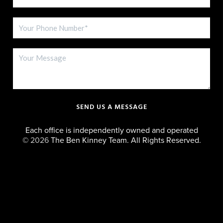
SEND US A MESSAGE
Each office is independently owned and operated
©
2026
The Ben Kinney Team. All Rights Reserved.