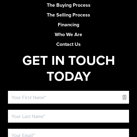
The Buying Process
The Selling Process
Financing
Who We Are
Contact Us
GET IN TOUCH
TODAY