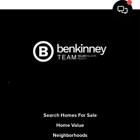
,
Search Homes For Sale
Home Value
Neighborhoods