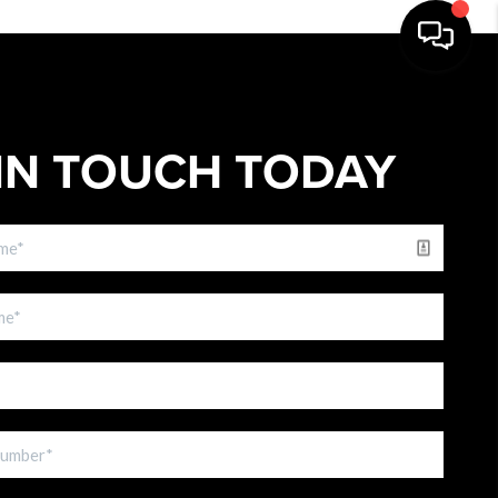
IN TOUCH TODAY