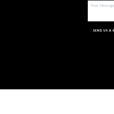
SEND US A