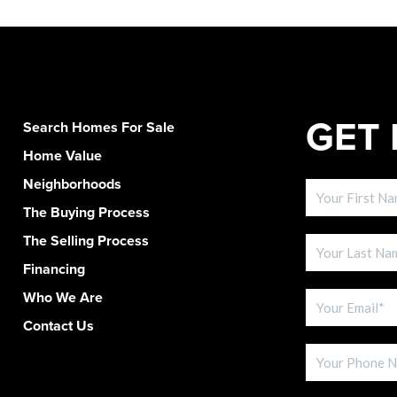
GET 
Search Homes For Sale
Home Value
Neighborhoods
The Buying Process
The Selling Process
Financing
Who We Are
Contact Us