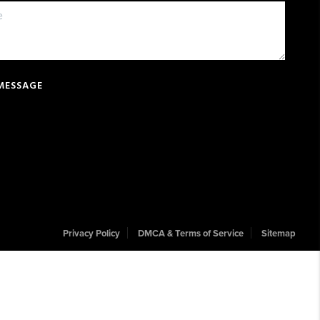
 MESSAGE
Privacy Policy
DMCA & Terms of Service
Sitemap