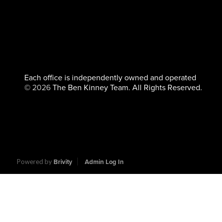
Each office is independently owned and operated
©
2026
The Ben Kinney Team. All Rights Reserved.
Powered by
Brivity
Admin Log In