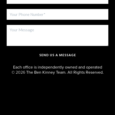
SEND US A MESSAGE
Each office is independently owned and operated
©
2026
The Ben Kinney Team. All Rights Reserved.