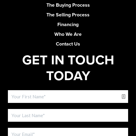
The Buying Process
The Selling Process
Financing
Who We Are
Contact Us
GET IN TOUCH
TODAY