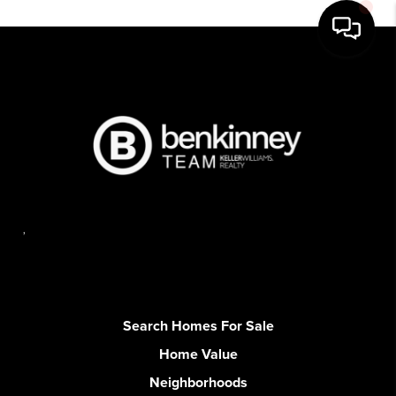
,
Search Homes For Sale
Home Value
Neighborhoods