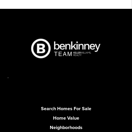
,
Search Homes For Sale
Home Value
Neighborhoods