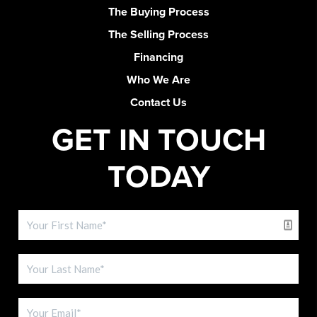
The Buying Process
The Selling Process
Financing
Who We Are
Contact Us
GET IN TOUCH
TODAY