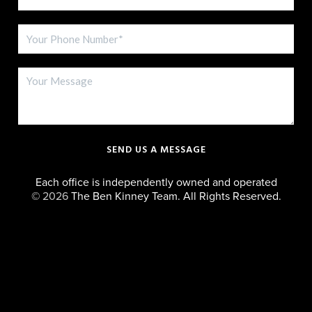
SEND US A MESSAGE
Each office is independently owned and operated
©
2026
The Ben Kinney Team. All Rights Reserved.