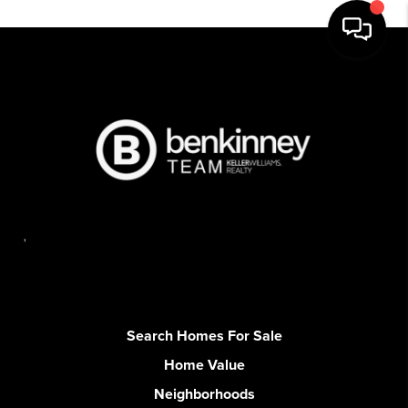
,
Search Homes For Sale
Home Value
Neighborhoods