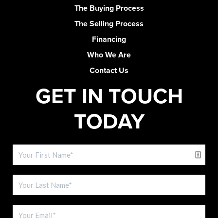
The Buying Process
The Selling Process
Financing
Who We Are
Contact Us
GET IN TOUCH
TODAY