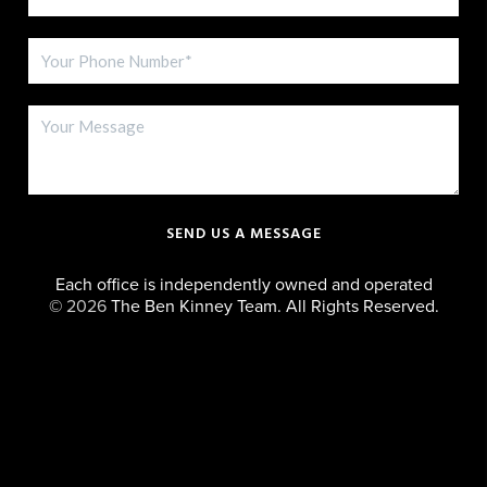
SEND US A MESSAGE
Each office is independently owned and operated
©
2026
The Ben Kinney Team. All Rights Reserved.