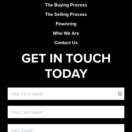
The Buying Process
The Selling Process
Financing
Who We Are
Contact Us
GET IN TOUCH
TODAY