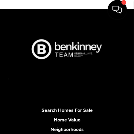
,
Search Homes For Sale
Home Value
Neighborhoods