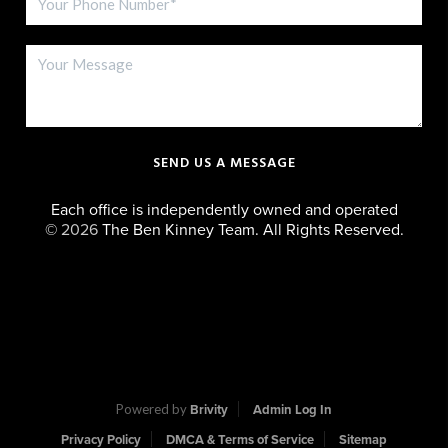
SEND US A MESSAGE
Each office is independently owned and operated
©
2026
The Ben Kinney Team. All Rights Reserved.
Powered by
Brivity
Admin Log In
Privacy Policy
DMCA & Terms of Service
Sitemap