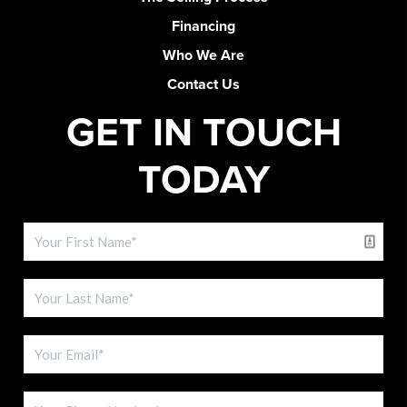
Financing
Who We Are
Contact Us
GET IN TOUCH
TODAY