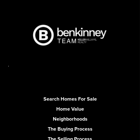
,
Search Homes For Sale
Home Value
Neighborhoods
The Buying Process
The Selling Process