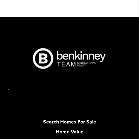
,
Search Homes For Sale
Home Value