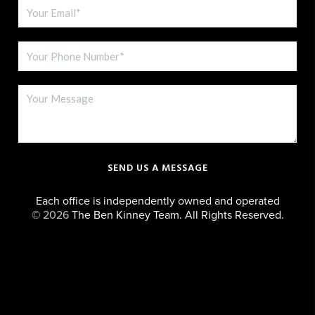
SEND US A MESSAGE
Each office is independently owned and operated
©
2026
The Ben Kinney Team. All Rights Reserved.