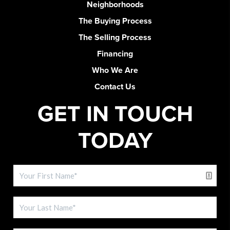
Neighborhoods
The Buying Process
The Selling Process
Financing
Who We Are
Contact Us
GET IN TOUCH
TODAY