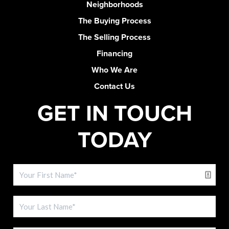
Neighborhoods
The Buying Process
The Selling Process
Financing
Who We Are
Contact Us
GET IN TOUCH
TODAY