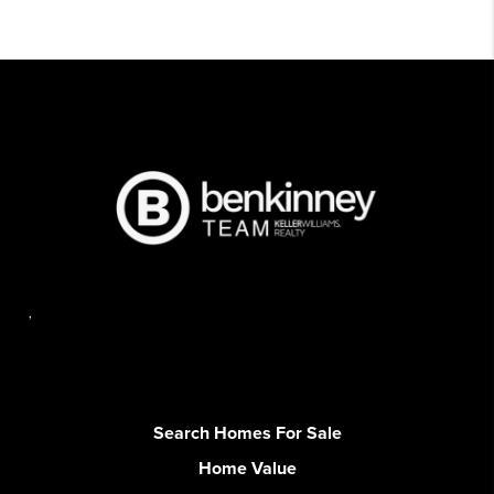
,
Search Homes For Sale
Home Value