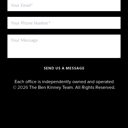
SEND US A MESSAGE
Each office is independently owned and operated
©
2026
The Ben Kinney Team. All Rights Reserved.