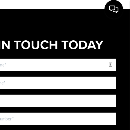
IN TOUCH TODAY