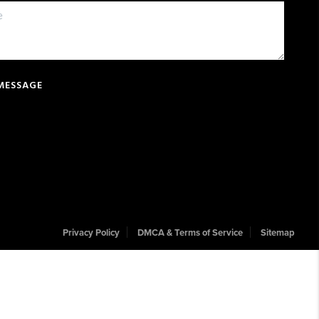
 MESSAGE
Privacy Policy
DMCA & Terms of Service
Sitemap