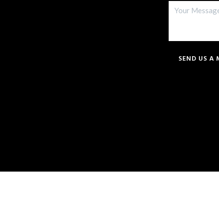
SEND US A