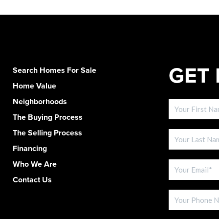
GET 
Search Homes For Sale
Home Value
Neighborhoods
The Buying Process
The Selling Process
Financing
Who We Are
Contact Us