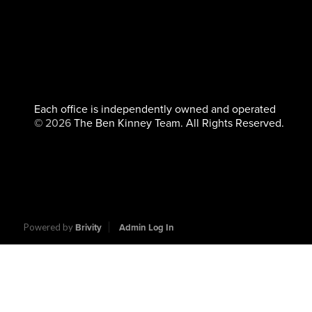
Each office is independently owned and operated
©
2026
The Ben Kinney Team. All Rights Reserved.
Powered by
Brivity
Admin Log In