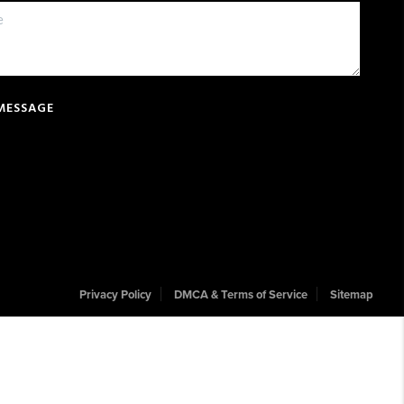
 MESSAGE
Privacy Policy
DMCA & Terms of Service
Sitemap