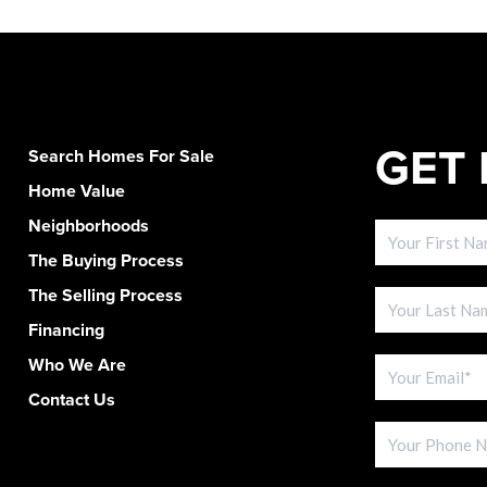
GET 
Search Homes For Sale
Home Value
Neighborhoods
The Buying Process
The Selling Process
Financing
Who We Are
Contact Us