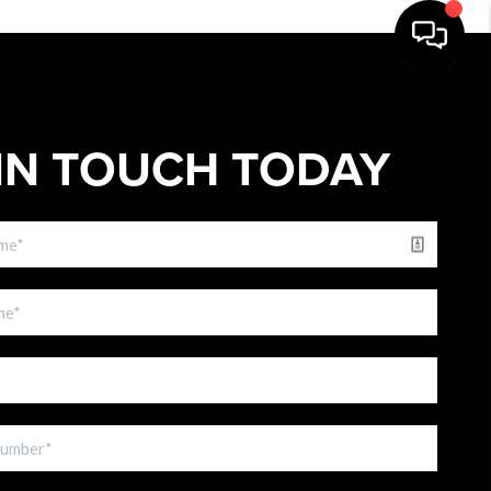
IN TOUCH TODAY