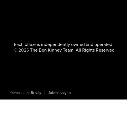
Each office is independently owned and operated
©
2026
The Ben Kinney Team. All Rights Reserved.
Powered by
Brivity
Admin Log In