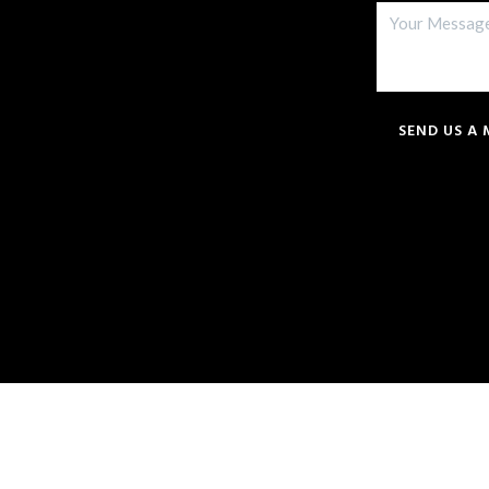
SEND US A