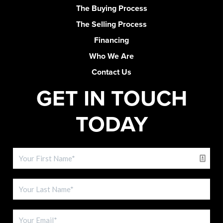
The Buying Process
The Selling Process
Financing
Who We Are
Contact Us
GET IN TOUCH
TODAY