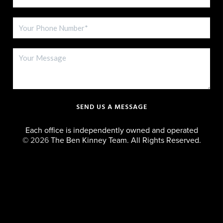
SEND US A MESSAGE
Each office is independently owned and operated
©
2026
The Ben Kinney Team. All Rights Reserved.