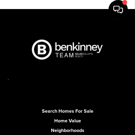
,
Search Homes For Sale
Home Value
Neighborhoods