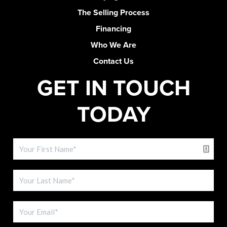
The Selling Process
Financing
Who We Are
Contact Us
GET IN TOUCH
TODAY