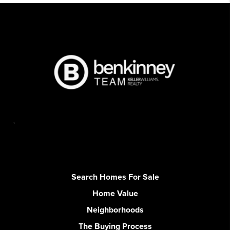
,
Search Homes For Sale
Home Value
Neighborhoods
The Buying Process