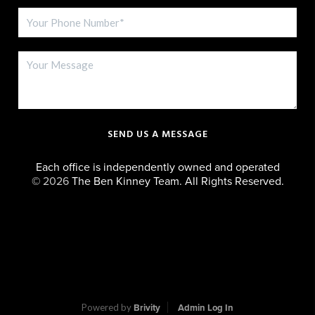
SEND US A MESSAGE
Each office is independently owned and operated
©
2026
The Ben Kinney Team. All Rights Reserved.
Powered by
Brivity
Admin Log In