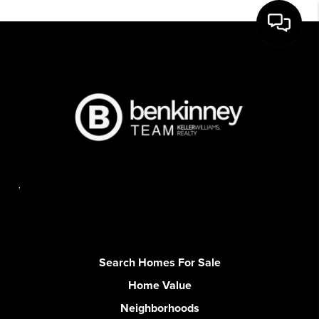
,
Search Homes For Sale
Home Value
Neighborhoods