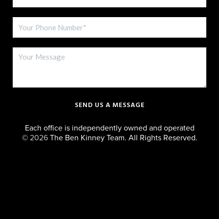
SEND US A MESSAGE
Each office is independently owned and operated
©
2026
The Ben Kinney Team. All Rights Reserved.