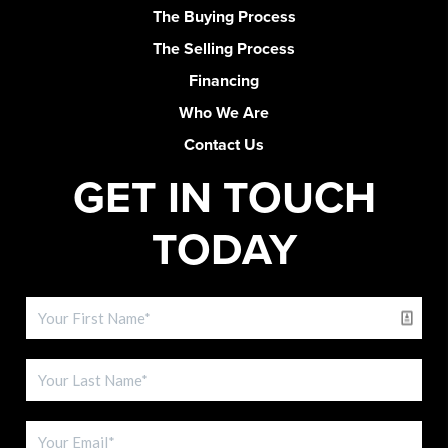
The Buying Process
The Selling Process
Financing
Who We Are
Contact Us
GET IN TOUCH
TODAY