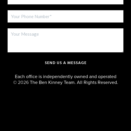
SEND US A MESSAGE
Each office is independently owned and operated
©
2026
The Ben Kinney Team. All Rights Reserved.