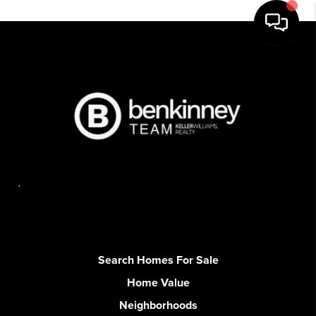
,
Search Homes For Sale
Home Value
Neighborhoods