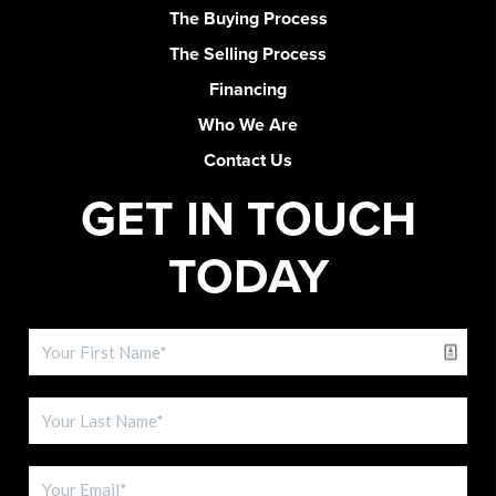
The Buying Process
The Selling Process
Financing
Who We Are
Contact Us
GET IN TOUCH
TODAY