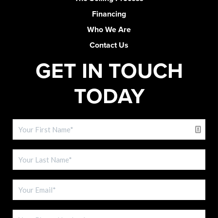
Financing
Who We Are
Contact Us
GET IN TOUCH
TODAY