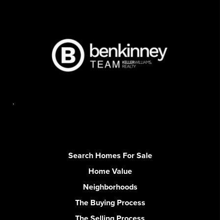
,
Search Homes For Sale
Home Value
Neighborhoods
The Buying Process
The Selling Process