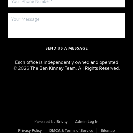
SEND US A MESSAGE
Each office is independently owned and operated
©
2026
The Ben Kinney Team. All Rights Reserved.
Powered by
Brivity
Admin Log In
Privacy Policy
DMCA & Terms of Service
Sitemap