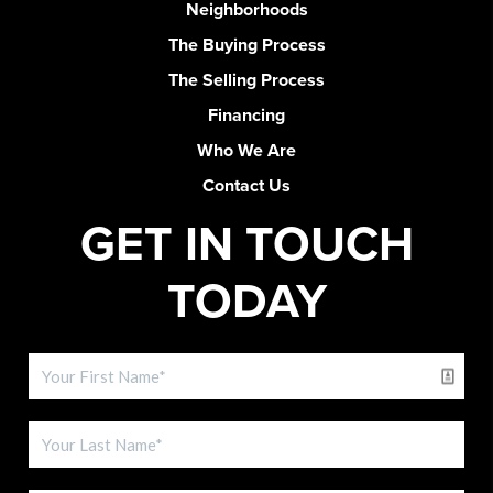
Neighborhoods
The Buying Process
The Selling Process
Financing
Who We Are
Contact Us
GET IN TOUCH
TODAY