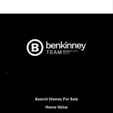
,
Search Homes For Sale
Home Value