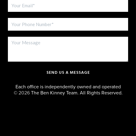
SEND US A MESSAGE
Each office is independently owned and operated
©
2026
The Ben Kinney Team. All Rights Reserved.