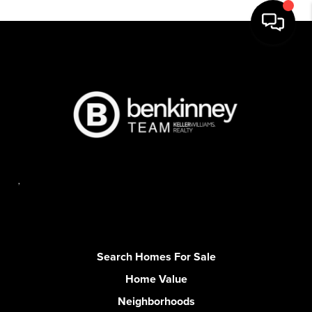
,
Search Homes For Sale
Home Value
Neighborhoods