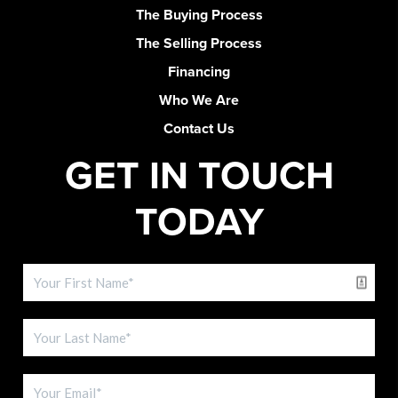
The Buying Process
The Selling Process
Financing
Who We Are
Contact Us
GET IN TOUCH
TODAY