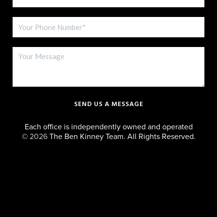
SEND US A MESSAGE
Each office is independently owned and operated
©
2026
The Ben Kinney Team. All Rights Reserved.