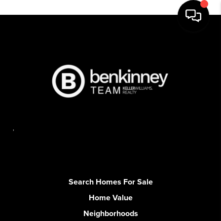
,
Search Homes For Sale
Home Value
Neighborhoods