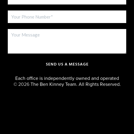
SEND US A MESSAGE
Each office is independently owned and operated
©
2026
The Ben Kinney Team. All Rights Reserved.