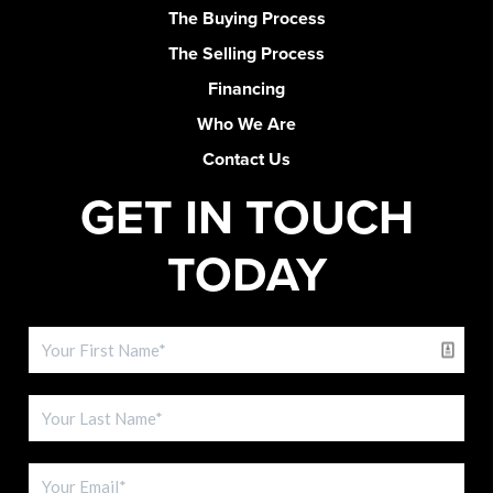
The Buying Process
The Selling Process
Financing
Who We Are
Contact Us
GET IN TOUCH
TODAY