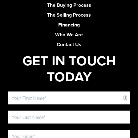
The Buying Process
The Selling Process
Financing
Who We Are
Contact Us
GET IN TOUCH
TODAY