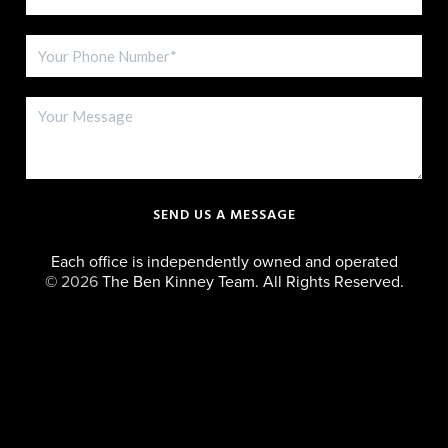
SEND US A MESSAGE
Each office is independently owned and operated
©
2026
The Ben Kinney Team. All Rights Reserved.