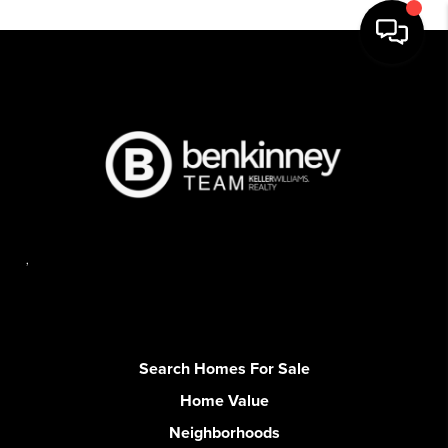
,
Search Homes For Sale
Home Value
Neighborhoods