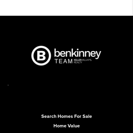
,
Search Homes For Sale
Home Value