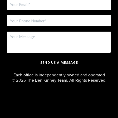
SEND US A MESSAGE
Each office is independently owned and operated
©
2026
The Ben Kinney Team. All Rights Reserved.