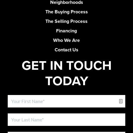
Neighborhoods
The Buying Process
The Selling Process
Financing
Who We Are
Contact Us
GET IN TOUCH
TODAY