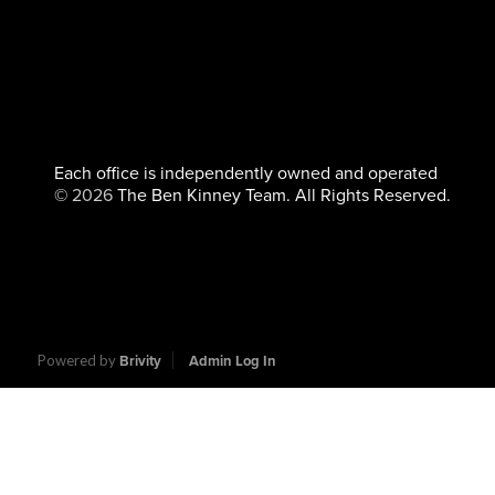
Each office is independently owned and operated
©
2026
The Ben Kinney Team. All Rights Reserved.
Powered by
Brivity
Admin Log In