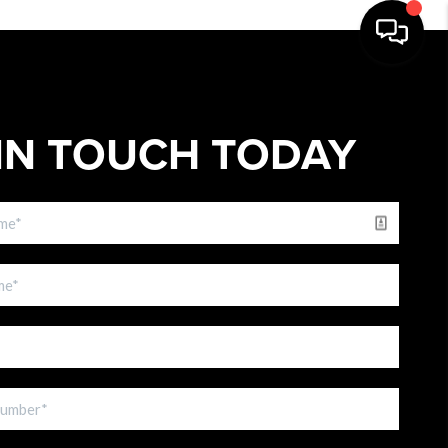
IN TOUCH TODAY