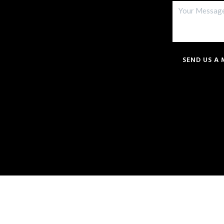
SEND US A