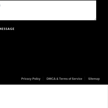
 MESSAGE
Privacy Policy
DMCA & Terms of Service
Sitemap