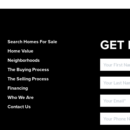
GET 
Search Homes For Sale
Home Value
Neighborhoods
The Buying Process
The Selling Process
Financing
Who We Are
Contact Us