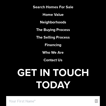
Search Homes For Sale
Home Value
Neighborhoods
The Buying Process
The Selling Process
Financing
Who We Are
Contact Us
GET IN TOUCH
TODAY