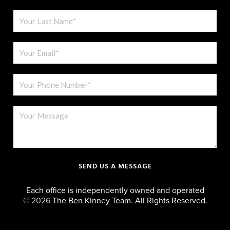
SEND US A MESSAGE
Each office is independently owned and operated
©
2026
The Ben Kinney Team. All Rights Reserved.