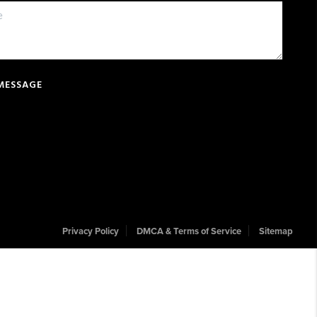
 MESSAGE
Privacy Policy
DMCA & Terms of Service
Sitemap