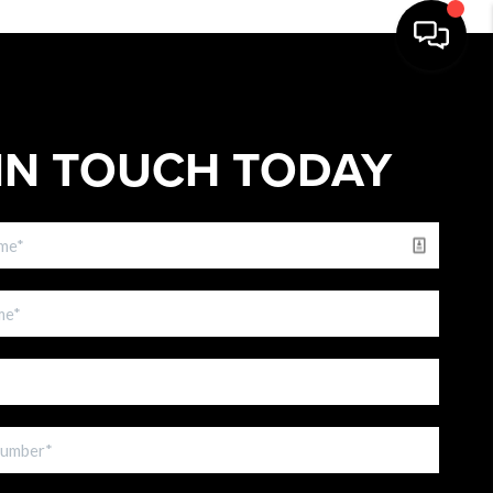
IN TOUCH TODAY