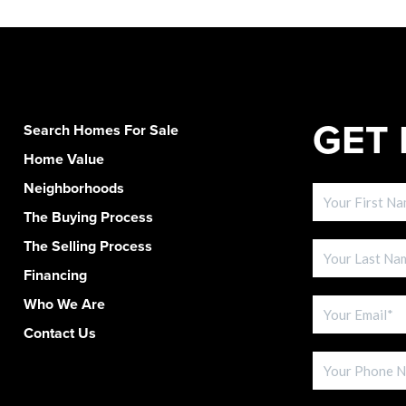
GET 
Search Homes For Sale
Home Value
Neighborhoods
The Buying Process
The Selling Process
Financing
Who We Are
Contact Us