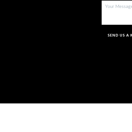
SEND US A