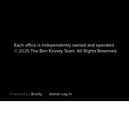
Each office is independently owned and operated
©
2026
The Ben Kinney Team. All Rights Reserved.
Powered by
Brivity
Admin Log In