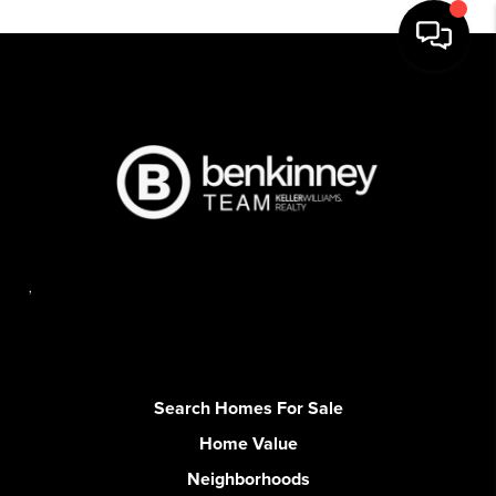
,
Search Homes For Sale
Home Value
Neighborhoods