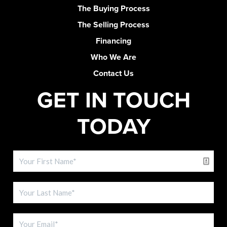
The Buying Process
The Selling Process
Financing
Who We Are
Contact Us
GET IN TOUCH
TODAY