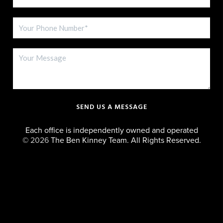
SEND US A MESSAGE
Each office is independently owned and operated
©
2026
The Ben Kinney Team. All Rights Reserved.