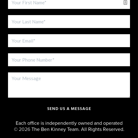
SEND US A MESSAGE
Each office is independently owned and operated
©
2026
The Ben Kinney Team. All Rights Reserved.