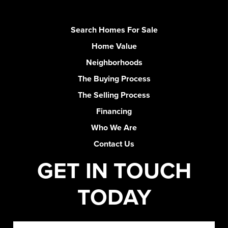
Search Homes For Sale
Home Value
Neighborhoods
The Buying Process
The Selling Process
Financing
Who We Are
Contact Us
GET IN TOUCH
TODAY