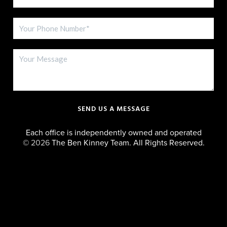
SEND US A MESSAGE
Each office is independently owned and operated
©
2026
The Ben Kinney Team. All Rights Reserved.