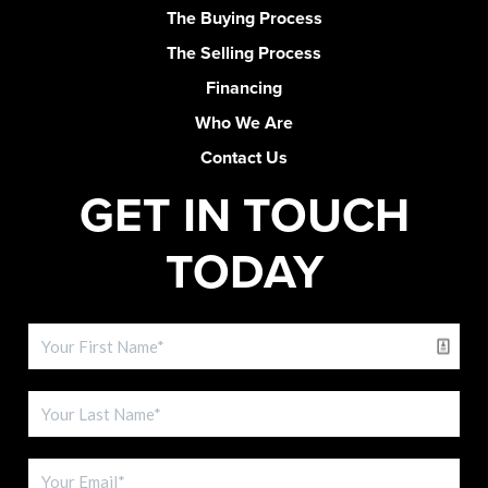
The Buying Process
The Selling Process
Financing
Who We Are
Contact Us
GET IN TOUCH
TODAY