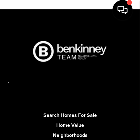
,
Search Homes For Sale
Home Value
Neighborhoods