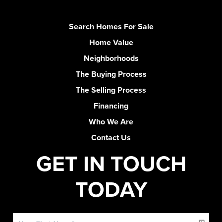
Search Homes For Sale
Home Value
Neighborhoods
The Buying Process
The Selling Process
Financing
Who We Are
Contact Us
GET IN TOUCH
TODAY