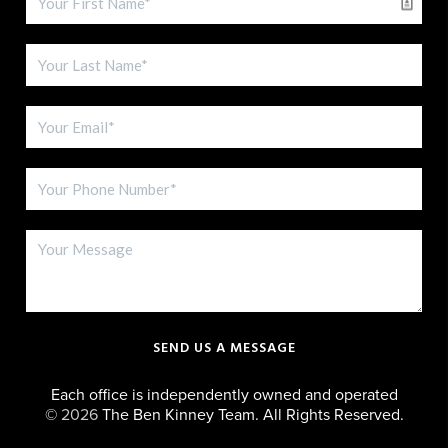
SEND US A MESSAGE
Each office is independently owned and operated
©
2026
The Ben Kinney Team. All Rights Reserved.