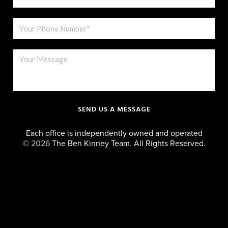
SEND US A MESSAGE
Each office is independently owned and operated
©
2026
The Ben Kinney Team. All Rights Reserved.