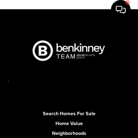
,
Search Homes For Sale
Home Value
Neighborhoods