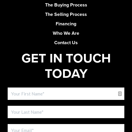
The Buying Process
The Selling Process
Financing
Who We Are
Contact Us
GET IN TOUCH
TODAY